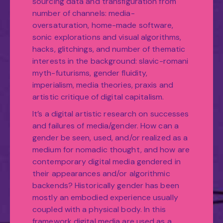
sourcing data and transfiguration from
number of channels: media-
oversaturation, home-made software,
sonic explorations and visual algorithms,
hacks, glitchings, and number of thematic
interests in the background: slavic-romani
myth-futurisms, gender fluidity,
imperialism, media theories, praxis and
artistic critique of digital capitalism.
It’s a digital artistic research on successes
and failures of media/gender. How can a
gender be seen, used, and/or realized as a
medium for nomadic thought, and how are
contemporary digital media gendered in
their appearances and/or algorithmic
backends? Historically gender has been
mostly an embodied experience usually
coupled with a physical body. In this
framework digital media are used as a