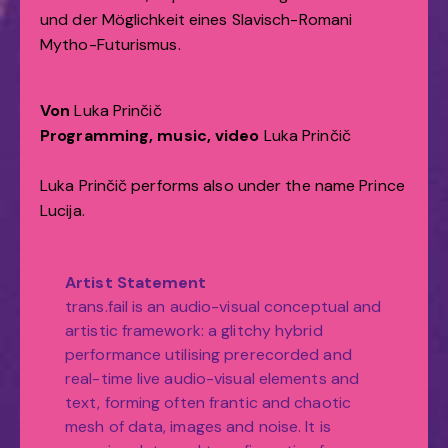
und der Möglichkeit eines Slavisch-Romani
Mytho-Futurismus.
Von
Luka Prinčič
Programming, music, video
Luka Prinčič
Luka Prinčič performs also under the name Prince
Lucija.
Artist Statement
trans.fail is an audio-visual conceptual and
artistic framework: a glitchy hybrid
performance utilising prerecorded and
real-time live audio-visual elements and
text, forming often frantic and chaotic
mesh of data, images and noise. It is