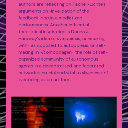
authors are reflecting on Fischer-Lichte’s
arguments on »invalidation of the
feedback loop in a mediatized
performance«. Another influential
theoretical inspiration is Donna J.
Haraway’s idea of sympoiesis, or »making
with« as opposed to autopoiesis, or self-
making. In »/combodagen« the role of self-
organized community of autonomous
agents in a decentralized and federated
network is crucial and vital to »liveness« of
livecoding as an art form.