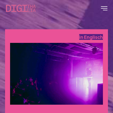
in Englisch