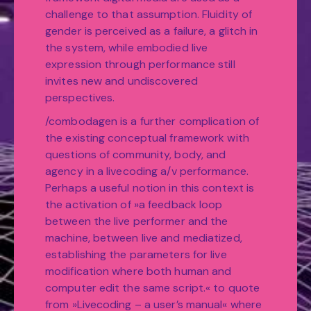
challenge to that assumption. Fluidity of
gender is perceived as a failure, a glitch in
the system, while embodied live
expression through performance still
invites new and undiscovered
perspectives.
/combodagen is a further complication of
the existing conceptual framework with
questions of community, body, and
agency in a livecoding a/v performance.
Perhaps a useful notion in this context is
the activation of »a feedback loop
between the live performer and the
machine, between live and mediatized,
establishing the parameters for live
modification where both human and
computer edit the same script.« to quote
from »Livecoding – a user’s manual« where