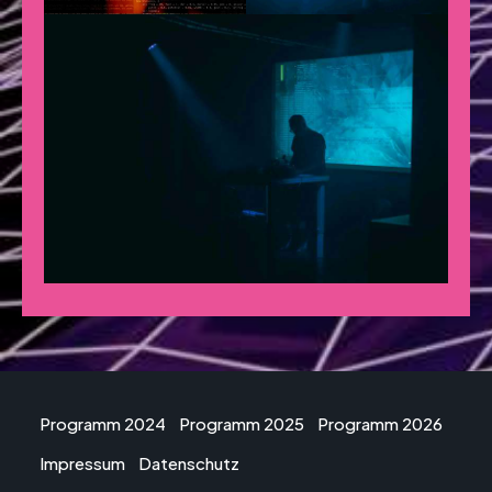
Programm 2024
Programm 2025
Programm 2026
Impressum
Datenschutz