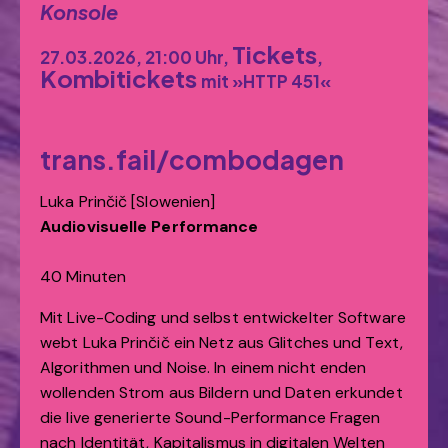
Konsole
Tickets
27.03.2026, 21:00 Uhr,
,
Kombitickets
mit »HTTP 451«
trans.fail/combodagen
Luka Prinčič [Slowenien]
Audiovisuelle Performance
40 Minuten
Mit Live-Coding und selbst entwickelter Software
webt Luka Prinčič ein Netz aus Glitches und Text,
Algorithmen und Noise. In einem nicht enden
wollenden Strom aus Bildern und Daten erkundet
die live generierte Sound-Performance Fragen
nach Identität, Kapitalismus in digitalen Welten