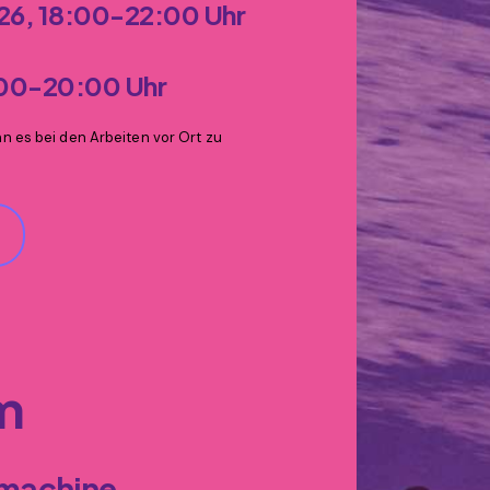
026, 18:00-22:00 Uhr
:00-20:00 Uhr
 es bei den Arbeiten vor Ort zu
hm
 machine