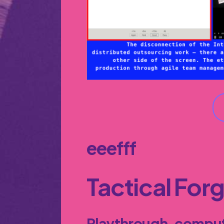
eeefff
Tactical For
Playthrough, comput