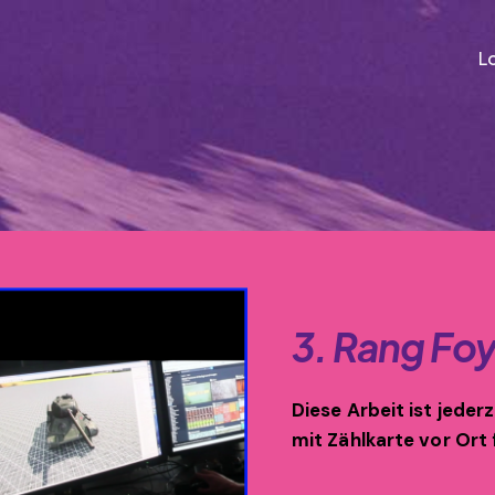
L
3. Rang Foy
Diese Arbeit ist jeder
mit Zählkarte vor Ort 