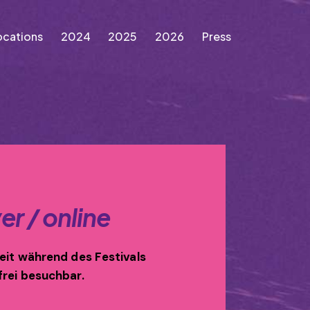
ocations
2024
2025
2026
Press
Locations
2024
2025
2026
Press
er / online
zeit während des Festivals
frei besuchbar.