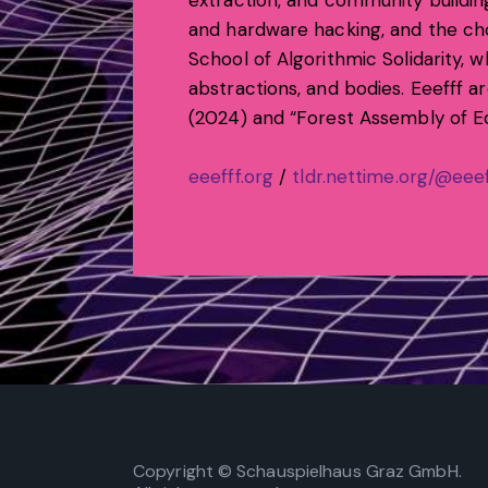
extraction, and community building
and hardware hacking, and the cho
School of Algorithmic Solidarity, 
abstractions, and bodies. Eeefff a
(2024) and “Forest Assembly of Ed
eeefff.org
/
tldr.nettime.org/@eeef
Copyright © Schauspielhaus Graz GmbH.