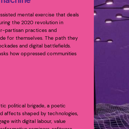
sisted mental exercise that deals
uring the 2020 revolution in
er-partisan practices and
cide for themselves. The path they
ockades and digital battlefields.
 asks how oppressed communities
tic political brigade, a poetic
and affects shaped by technologies,
age with digital labour, value