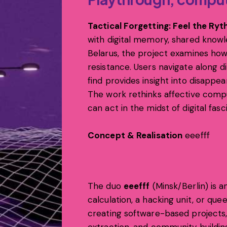
Tactical Forgetting: Feel the Ry
with digital memory, shared knowle
Belarus, the project examines how
resistance. Users navigate along d
find provides insight into disappea
The work rethinks affective com
can act in the midst of digital fas
Concept & Realisation
eeefff
The duo
eeefff
(Minsk/Berlin) is an
calculation, a hacking unit, or qu
creating software-based projects, 