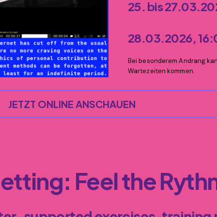
25. bis 27.03.2
28.03.2026, 16
Bei besonderem Andrang kann
Wartezeiten kommen.
JETZT ONLINE ANSCHAUEN
getting
: Feel the Ryt
er-supported exercises, training