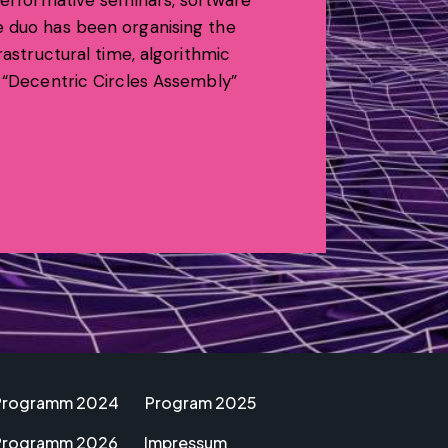
 performative seminars, software
e duo has been organising the
rastructural time, algorithmic
, “Decentric Circles Assembly”
Programm 2024
Program 2025
Programm 2026
Impressum