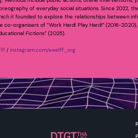
. Methods include public actions, online interventions,
reography of everyday social situations. Since 2022, th
which it founded to explore the relationships between inf
re co-organisers of “Work Hard! Play Hard!” (2016-2020)
ucational Fictions” (2025).
ff
/
instagram.com/eeefff_org