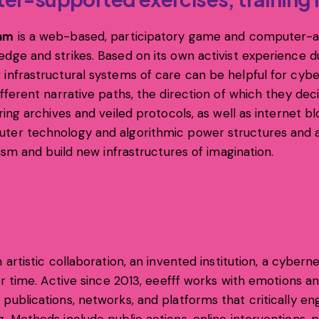
thm
is a web-based, participatory game and computer-as
dge and strikes. Based on its own activist experience d
 infrastructural systems of care can be helpful for cyb
ifferent narrative paths, the direction of which they de
ring archives and veiled protocols, as well as internet bl
puter technology and algorithmic power structures and
cism and build new infrastructures of imagination.
 artistic collaboration, an invented institution, a cyberne
eer time. Active since 2013, eeefff works with emotions 
publications, networks, and platforms that critically eng