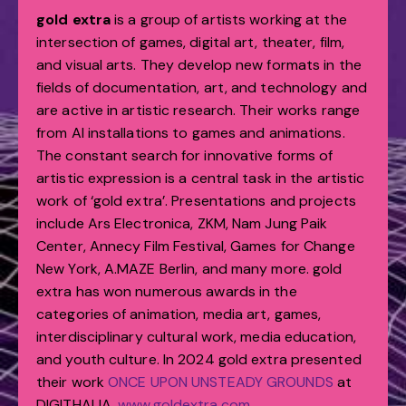
gold extra
is a group of artists working at the
intersection of games, digital art, theater, film,
and visual arts. They develop new formats in the
fields of documentation, art, and technology and
are active in artistic research. Their works range
from AI installations to games and animations.
The constant search for innovative forms of
artistic expression is a central task in the artistic
work of ‘gold extra’. Presentations and projects
include Ars Electronica, ZKM, Nam Jung Paik
Center, Annecy Film Festival, Games for Change
New York, A.MAZE Berlin, and many more. gold
extra has won numerous awards in the
categories of animation, media art, games,
interdisciplinary cultural work, media education,
and youth culture. In 2024 gold extra presented
their work
ONCE UPON UNSTEADY GROUNDS
at
DIGITHALIA.
www.goldextra.com