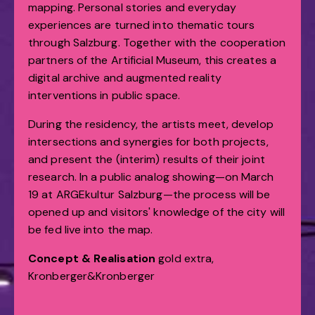
mapping. Personal stories and everyday
experiences are turned into thematic tours
through Salzburg. Together with the cooperation
partners of the Artificial Museum, this creates a
digital archive and augmented reality
interventions in public space.
During the residency, the artists meet, develop
intersections and synergies for both projects,
and present the (interim) results of their joint
research. In a public analog showing—on March
19 at ARGEkultur Salzburg—the process will be
opened up and visitors' knowledge of the city will
be fed live into the map.
Concept & Realisation
gold extra,
Kronberger&Kronberger