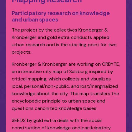
Participatory research on knowledge
and urban spaces
The project by the collectives Kronberger &
Kronberger and gold extra conducts applied
urban research and is the starting point for two
projects.
Kronberger & Kronberger are working on ORBYTE,
an interactive city map of Salzburg inspired by
critical mapping, which collects and visualizes
local, personal/non-public, and lost/marginalized
knowledge about the city. The map transfers the
encyclopedic principle to urban space and
questions canonized knowledge bases.
SEEDS by gold extra deals with the social
construction of knowledge and participatory