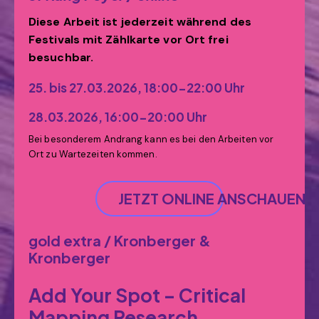
Diese Arbeit ist jederzeit während des
Festivals mit Zählkarte vor Ort frei
besuchbar.
25. bis 27.03.2026, 18:00-22:00 Uhr
28.03.2026, 16:00-20:00 Uhr
Bei besonderem Andrang kann es bei den Arbeiten vor
Ort zu Wartezeiten kommen.
JETZT ONLINE ANSCHAUEN
gold extra / Kronberger &
Kronberger
Add Your Spot – Critical
Mapping Research