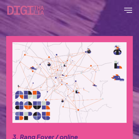
3. Rang Foyer / online