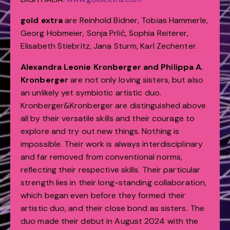
gold extra
are
Reinhold Bidner, Tobias Hammerle,
Georg Hobmeier, Sonja Prlić, Sophia Reiterer,
Elisabeth Stiebritz, Jana Sturm, Karl Zechenter.
Alexandra Leonie Kronberger and Philippa A.
Kronberger
are not only loving sisters, but also
an unlikely yet symbiotic artistic duo.
Kronberger&Kronberger are distinguished above
all by their versatile skills and their courage to
explore and try out new things. Nothing is
impossible. Their work is always interdisciplinary
and far removed from conventional norms,
reflecting their respective skills. Their particular
strength lies in their long-standing collaboration,
which began even before they formed their
artistic duo, and their close bond as sisters. The
duo made their debut in August 2024 with the