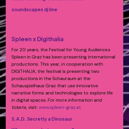
soundscapes dj line
Spleen x Digithalia
For 20 years, the Festival for Young Audiences
Spleen in Graz has been presenting international
productions. This year, in cooperation with
DIGITHALIA, the festival is presenting two
productions in the Schauraum at the
Schauspielhaus Graz that use innovative
narrative forms and technologies to explore life
in digital spaces. For more information and
tickets, visit:
www.spleen-
graz.at
S.A.D. Secretly a Dinosaur