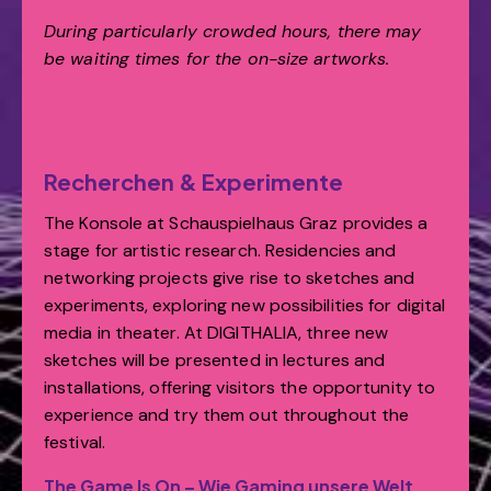
During particularly crowded hours, there may
be waiting times for the on-size artworks.
Recherchen & Experimente
The Konsole at Schauspielhaus Graz provides a
stage for artistic research. Residencies and
networking projects give rise to sketches and
experiments, exploring new possibilities for digital
media in theater. At DIGITHALIA, three new
sketches will be presented in lectures and
installations, offering visitors the opportunity to
experience and try them out throughout the
festival.
The Game Is On – Wie Gaming unsere Welt