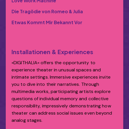
Love Work Machine
Die Tragödie von Romeo & Julia
Etwas Kommt Mir Bekannt Vor
Installationen & Experiences
»DIGITHALIA« offers the opportunity to
experience theater in unusual spaces and
intimate settings. Immersive experiences invite
you to dive into their narratives. Through
multimedia works, participating artists explore
questions of individual memory and collective
responsibility, impressively demonstrating how
theater can address social issues even beyond
analog stages.