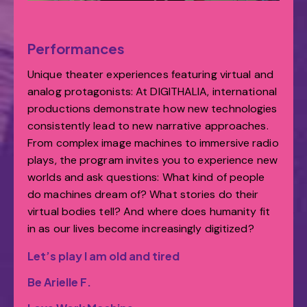
Performances
Unique theater experiences featuring virtual and
analog protagonists: At DIGITHALIA, international
productions demonstrate how new technologies
consistently lead to new narrative approaches.
From complex image machines to immersive radio
plays, the program invites you to experience new
worlds and ask questions: What kind of people
do machines dream of? What stories do their
virtual bodies tell? And where does humanity fit
in as our lives become increasingly digitized?
Let’s play I am old and tired
Be Arielle F.