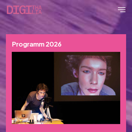
Programm 2026