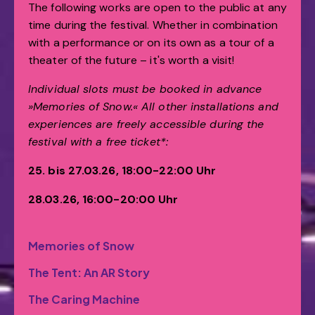
The following works are open to the public at any
time during the festival. Whether in combination
with a performance or on its own as a tour of a
theater of the future – it's worth a visit!
Individual slots must be booked in advance
»Memories of Snow.«
All other installations and
experiences are freely accessible during the
festival with a free ticket*:
25. bis 27.03.26, 18:00-22:00 Uhr
28.03.26, 16:00-20:00 Uhr
Memories of Snow
The Tent: An AR Story
The Caring Machine