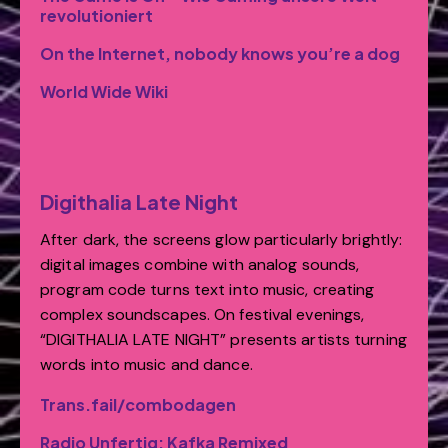
revolutioniert
On the Internet, nobody knows you’re a dog
World Wide Wiki
Digithalia Late Night
After dark, the screens glow particularly brightly:
digital images combine with analog sounds,
program code turns text into music, creating
complex soundscapes. On festival evenings,
“DIGITHALIA LATE NIGHT” presents artists turning
words into music and dance.
Trans.fail/combodagen
Radio Unfertig: Kafka Remixed